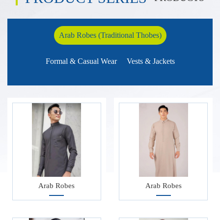
craftsmanship and offer high-end customized series such as Abaya
and Hijab, using breathable and skin friendly fabrics and
Arab Robes (Traditional Thobes)
handmade embroidery.
Our company strictly follows Islamic cultural craftsmanship and
Formal & Casual Wear
Vests & Jackets
provides high-end customized series such as Abaya and Hijab,
using breathable and skin friendly fabrics and hand embroidery.
Arab Robes
Arab Robes