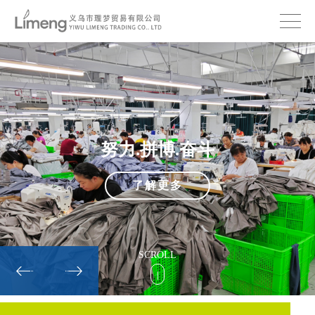
努力.拼博.奋斗
了解更多
SCROLL