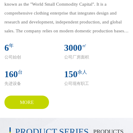
known as the "World Small Commodity Capital". It is a
comprehensive clothing enterprise that integrates design and
research and development, independent production, and global
sales. The company relies on modern domestic production bases
and deeply cultivates core categories such as Arab Robe, Western
6
3000
年
㎡
style Clothes, Vest, etc. Its products are exported to more than 100
公司始创
公司厂房面积
countries and regions in the Middle East, Europe, North America,
etc., winning international reputation with excellent quality and
160
150
台
余人
innovative design.
先进设备
公司现有职工
Domestic self built factories achieve full process control of "design
→ production → quality inspection → logistics", ensuring refined
standards from fabric selection to finished product delivery.
MORE
Flexible production lines support small batch customization and
large-scale orders, flexibly responding to diversified global
customer needs. We strictly adhere to Islamic cultural
PRODUCT SERIES
PRODUCTS