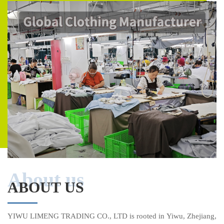
About us
ABOUT US
YIWU LIMENG TRADING CO., LTD is rooted in Yiwu, Zhejiang,