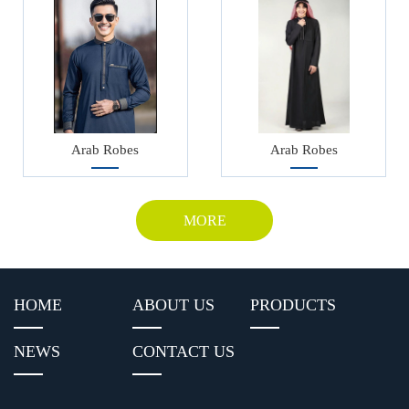
Arab Robes
Arab Robes
MORE
HOME
ABOUT US
PRODUCTS
NEWS
CONTACT US