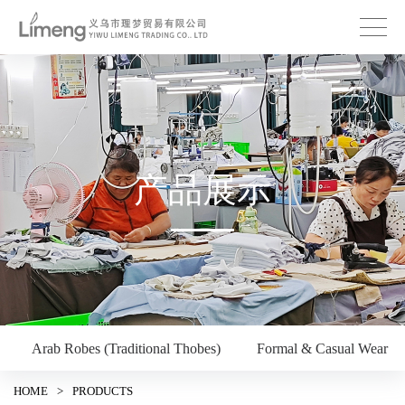
产品展示
Arab Robes (Traditional Thobes)
Formal & Casual Wear
HOME
>
PRODUCTS