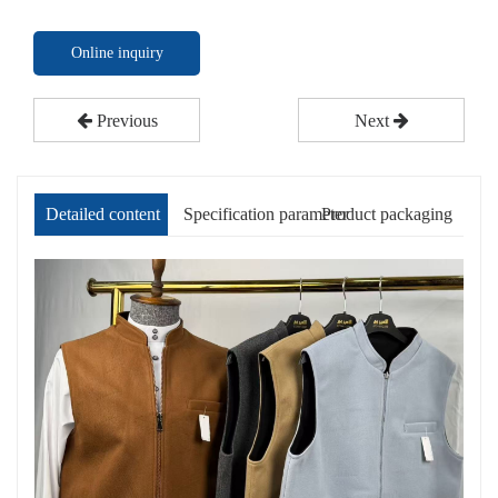
Online inquiry
Previous
Next
Detailed content
Specification parameter
Product packaging