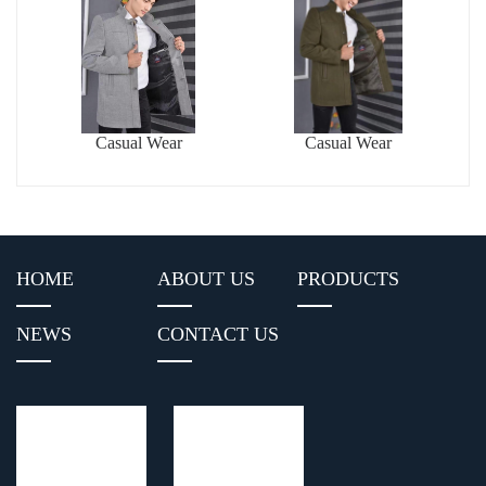
Casual Wear
Casual Wear
HOME
ABOUT US
PRODUCTS
NEWS
CONTACT US