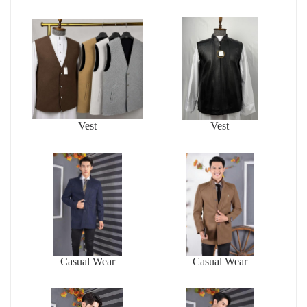
Vest
Vest
Casual Wear
Casual Wear