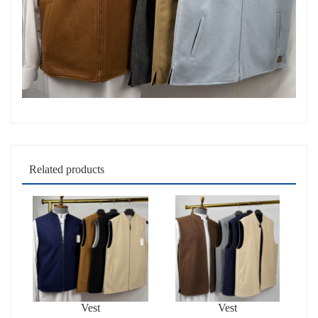
Related products
Vest
Vest