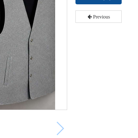
Previous