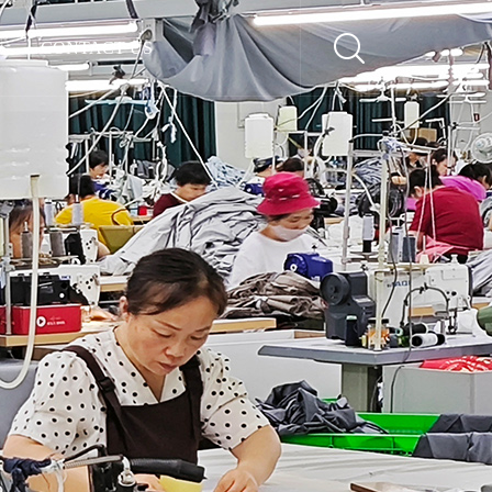
CONTACT US