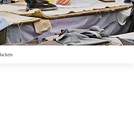
Jackets