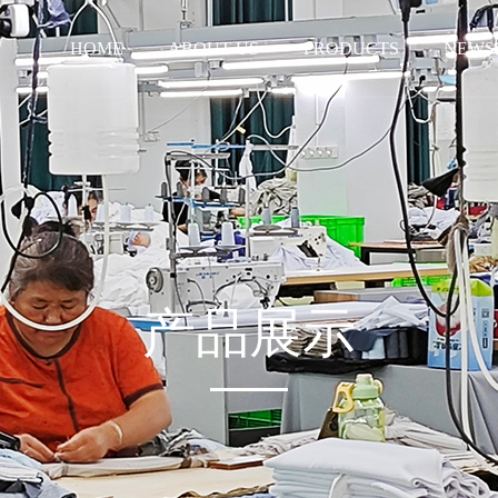
HOME
ABOUT US
PRODUCTS
NEWS
产品展示