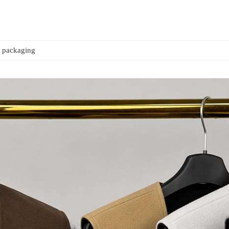
t packaging