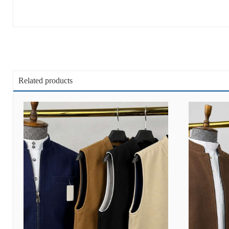
Related products