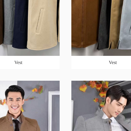
Vest
Vest