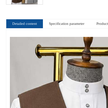
Detailed content
Specification parameter
Produc