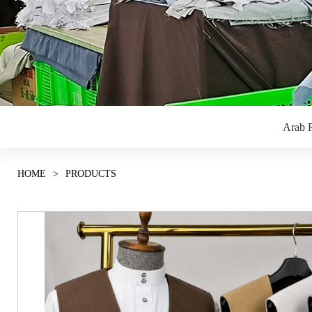
Arab R
HOME
>
PRODUCTS