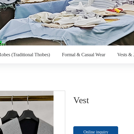
obes (Traditional Thobes)
Formal & Casual Wear
Vests & 
Vest
Online inquiry